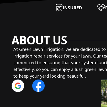
INSURED
ABOUT US
At Green Lawn Irrigation, we are dedicated to
irrigation repair services for your lawn. Our t
committed to ensuring that your system functi
effectively, so you can enjoy a lush green lawn
to keep your yard looking beautiful.
Google
Facebook