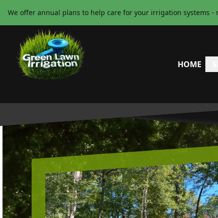
We offer annual plans to help care for your irrigation systems - 
HOME
S