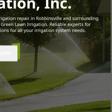
ation, Inc.
rrigation repair in Robbinsville and surrounding
 Green Lawn Irrigation. Reliable experts for
tions for all your irrigation system needs.
QUOTE