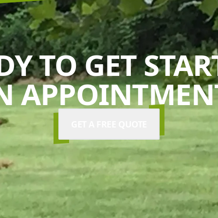
DY TO GET STAR
N APPOINTMENT
GET A FREE QUOTE