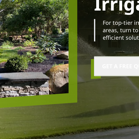
Irrig
For top-tier i
areas, turn to
efficient solu
GET A FREE 