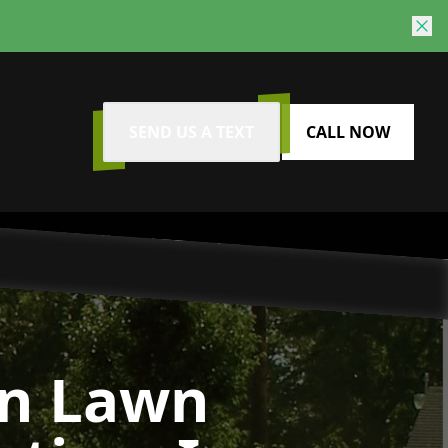
SEND US A TEXT
CALL NOW
n Lawn