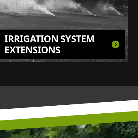
IRRIGATION SYSTEM
EXTENSIONS