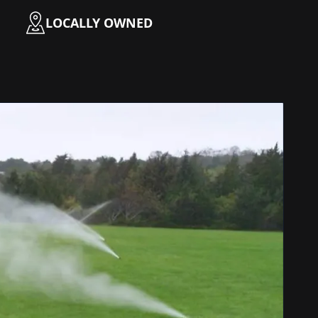
LOCALLY OWNED