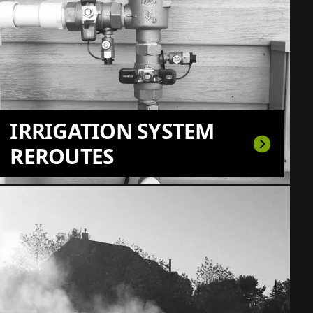
IRRIGATION SYSTEM
REROUTES