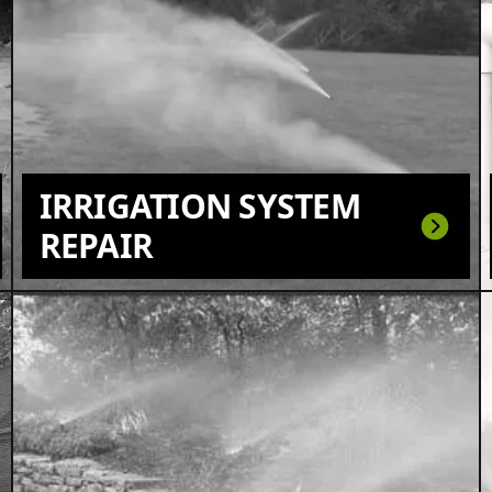
IRRIGATION SYSTEM
REPAIR