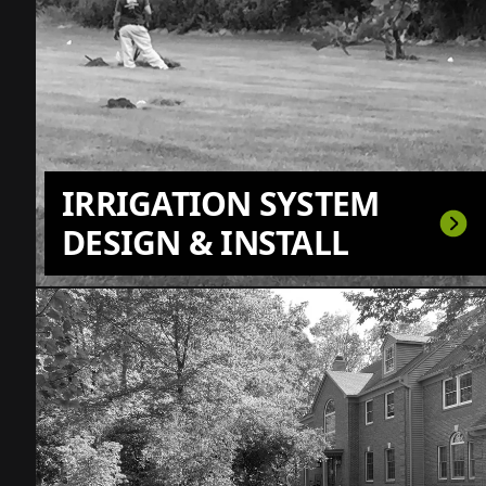
IRRIGATION SYSTEM
DESIGN & INSTALL