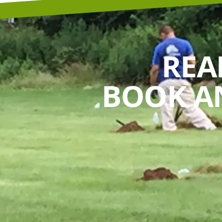
REA
BOOK A