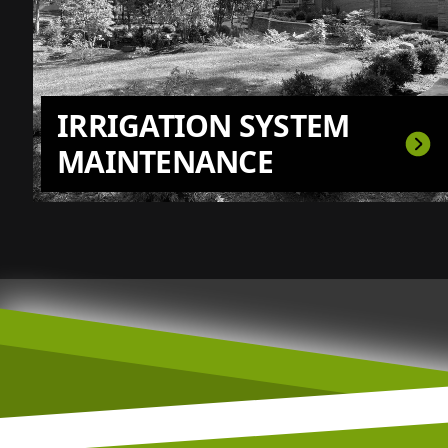
IRRIGATION SYSTEM
MAINTENANCE