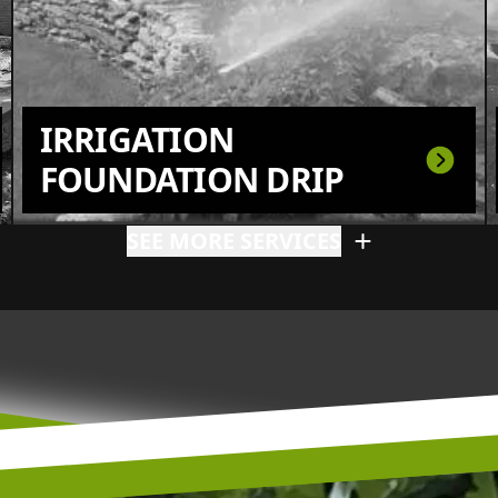
IRRIGATION
FOUNDATION DRIP
SEE MORE SERVICES