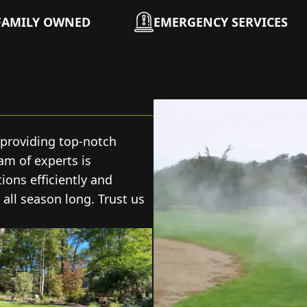
FAMILY OWNED
EMERGENCY SERVICES
 providing top-notch
eam of experts is
ons efficiently and
 all season long. Trust us