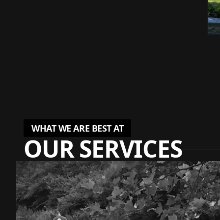
WHAT WE ARE BEST AT
OUR SERVICES