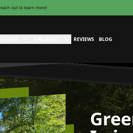
reach out to learn more!
ERVICES
GALLERIES
REVIEWS
BLOG
Gree