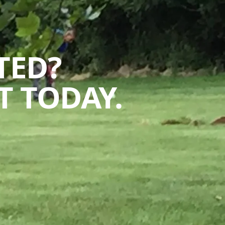
TED?
 TODAY.