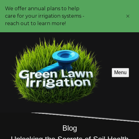
We offer annual plans to help
care for your irrigation systems -
reach out to learn more!
Menu
Blog