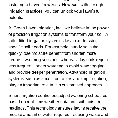
fostering a haven for weeds. However, with the right
irrigation practices, you can unlock your lawn's full
potential.
At Green Lawn Irrigation, Inc., we believe in the power
of precision irrigation systems to transform your soil. A
tailor-fitted irrigation system is key to addressing
specific soil needs. For example, sandy soils that
quickly lose moisture benefit from shorter, more
frequent watering sessions, whereas clay soils require
less frequent, longer watering to avoid waterlogging
and provide deeper penetration. Advanced irrigation
systems, such as smart controllers and drip irrigation,
play an important role in this customized approach.
Smart irrigation controllers adjust watering schedules
based on real-time weather data and soil moisture
readings. This technology ensures lawns receive the
precise amount of water required, reducing waste and