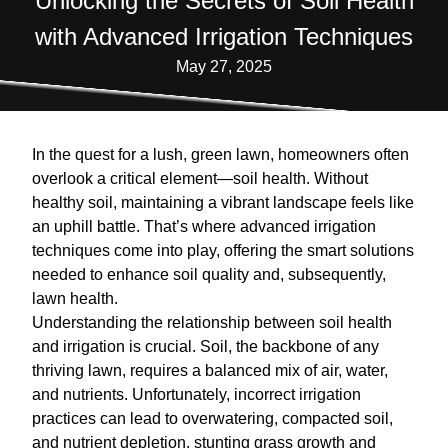
Unlocking the Secrets of Soil Health
with Advanced Irrigation Techniques
May 27, 2025
In the quest for a lush, green lawn, homeowners often
overlook a critical element—soil health. Without
healthy soil, maintaining a vibrant landscape feels like
an uphill battle. That’s where advanced irrigation
techniques come into play, offering the smart solutions
needed to enhance soil quality and, subsequently,
lawn health.
Understanding the relationship between soil health
and irrigation is crucial. Soil, the backbone of any
thriving lawn, requires a balanced mix of air, water,
and nutrients. Unfortunately, incorrect irrigation
practices can lead to overwatering, compacted soil,
and nutrient depletion, stunting grass growth and