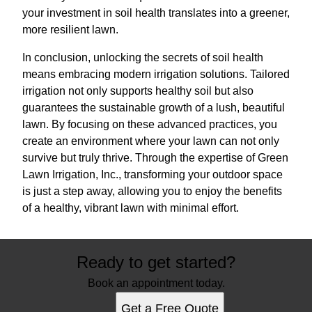
your investment in soil health translates into a greener,
more resilient lawn.
In conclusion, unlocking the secrets of soil health
means embracing modern irrigation solutions. Tailored
irrigation not only supports healthy soil but also
guarantees the sustainable growth of a lush, beautiful
lawn. By focusing on these advanced practices, you
create an environment where your lawn can not only
survive but truly thrive. Through the expertise of Green
Lawn Irrigation, Inc., transforming your outdoor space
is just a step away, allowing you to enjoy the benefits
of a healthy, vibrant lawn with minimal effort.
Ready to get started?
Book an appointment today.
Get a Free Quote