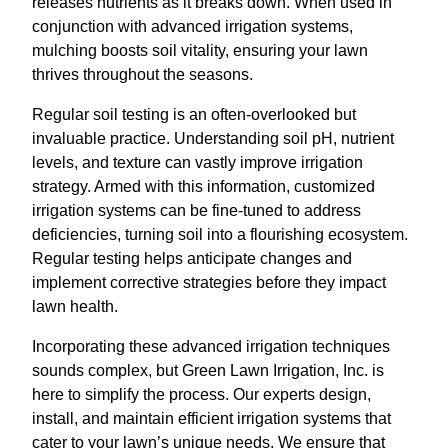
releases nutrients as it breaks down. When used in
conjunction with advanced irrigation systems,
mulching boosts soil vitality, ensuring your lawn
thrives throughout the seasons.
Regular soil testing is an often-overlooked but
invaluable practice. Understanding soil pH, nutrient
levels, and texture can vastly improve irrigation
strategy. Armed with this information, customized
irrigation systems can be fine-tuned to address
deficiencies, turning soil into a flourishing ecosystem.
Regular testing helps anticipate changes and
implement corrective strategies before they impact
lawn health.
Incorporating these advanced irrigation techniques
sounds complex, but Green Lawn Irrigation, Inc. is
here to simplify the process. Our experts design,
install, and maintain efficient irrigation systems that
cater to your lawn’s unique needs. We ensure that