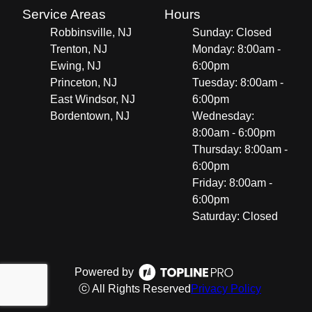
Service Areas
Hours
Robbinsville, NJ
Sunday: Closed
Trenton, NJ
Monday: 8:00am -
Ewing, NJ
6:00pm
Princeton, NJ
Tuesday: 8:00am -
East Windsor, NJ
6:00pm
Bordentown, NJ
Wednesday:
8:00am - 6:00pm
Thursday: 8:00am -
6:00pm
Friday: 8:00am -
6:00pm
Saturday: Closed
Powered by
ⓒ All Rights Reserved
Privacy Policy