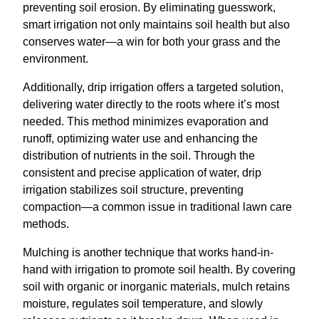
preventing soil erosion. By eliminating guesswork,
smart irrigation not only maintains soil health but also
conserves water—a win for both your grass and the
environment.
Additionally, drip irrigation offers a targeted solution,
delivering water directly to the roots where it’s most
needed. This method minimizes evaporation and
runoff, optimizing water use and enhancing the
distribution of nutrients in the soil. Through the
consistent and precise application of water, drip
irrigation stabilizes soil structure, preventing
compaction—a common issue in traditional lawn care
methods.
Mulching is another technique that works hand-in-
hand with irrigation to promote soil health. By covering
soil with organic or inorganic materials, mulch retains
moisture, regulates soil temperature, and slowly