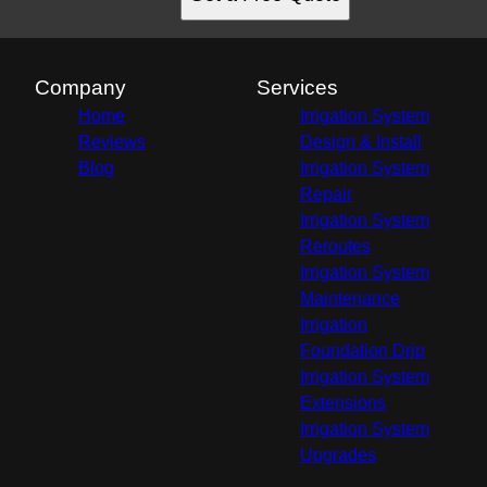
Company
Services
Home
Irrigation System
Reviews
Design & Install
Blog
Irrigation System
Repair
Irrigation System
Reroutes
Irrigation System
Maintenance
Irrigation
Foundation Drip
Irrigation System
Extensions
Irrigation System
Upgrades