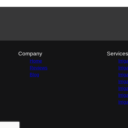
Company
Service
Home
Irri
Reviews
Irri
Blog
Irri
Irri
Irri
Irri
Irri