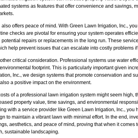
ated systems as features that offer convenience and savings, 
arkets.
n also offers peace of mind. With Green Lawn Irrigation, Inc., yo
ne checks are pivotal for ensuring your system operates efficien
potential repairs or replacements in the long run. These servic
ich help prevent issues that can escalate into costly problems if
ther critical consideration. Professional systems use water effic
vironmental footprint. This is particularly important given incr
ation, Inc., we design systems that promote conservation and sus
 also a positive impact on the environment.
 costs of a professional lawn irrigation system might seem high, 
reased property value, time savings, and environmental responsibi
ing with a service provider like Green Lawn Irrigation, Inc., you
n to maintain a vibrant lawn with minimal effort. In the end, inve
ngs, aesthetics, and peace of mind, proving that when it comes 
sh, sustainable landscaping.