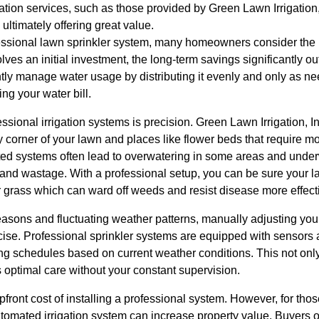
ation services, such as those provided by Green Lawn Irrigation,
ltimately offering great value.
ssional lawn sprinkler system, many homeowners consider the upf
olves an initial investment, the long-term savings significantly o
tly manage water usage by distributing it evenly and only as n
ng your water bill.
sional irrigation systems is precision. Green Lawn Irrigation, I
corner of your lawn and places like flower beds that require mo
ated systems often lead to overwatering in some areas and under
 and wastage. With a professional setup, you can be sure your l
 grass which can ward off weeds and resist disease more effecti
asons and fluctuating weather patterns, manually adjusting you
se. Professional sprinkler systems are equipped with sensors a
ing schedules based on current weather conditions. This not onl
 optimal care without your constant supervision.
ront cost of installing a professional system. However, for those
automated irrigation system can increase property value. Buyers 