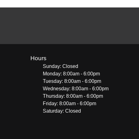
Hours
Sunday: Closed
Monday: 8:00am - 6:00pm
Tuesday: 8:00am - 6:00pm
Wednesday: 8:00am - 6:00pm
Thursday: 8:00am - 6:00pm
Friday: 8:00am - 6:00pm
Saturday: Closed