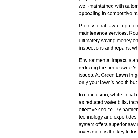
well-maintained with autom
appealing in competitive m
Professional lawn irrigatio
maintenance services. Routi
ultimately saving money on 
inspections and repairs, wh
Environmental impact is ano
reducing the homeowner's en
issues. At Green Lawn Irrig
only your lawn's health but
In conclusion, while initial
as reduced water bills, inc
effective choice. By partner
technology and expert desig
system offers superior savi
investment is the key to lu