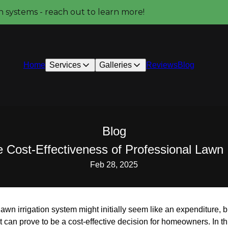
on systems - reach out to learn more!
Home
Services
Galleries
Reviews
Blog
Blog
 Cost-Effectiveness of Professional Lawn I
Feb 28, 2025
 lawn irrigation system might initially seem like an expenditure
 can prove to be a cost-effective decision for homeowners. In thi