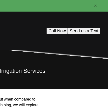
Call Now
Send us a Text
rrigation Services
, but when compared to
s blog, we will explore