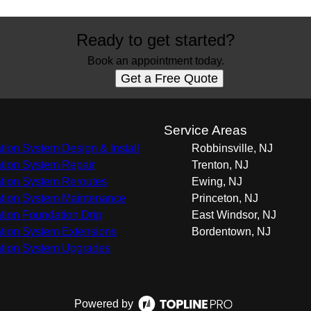
Ready to get started?
Book an appointment today.
Get a Free Quote
s
Service Areas
gation System Design & Install
Robbinsville, NJ
gation System Repair
Trenton, NJ
gation System Reroutes
Ewing, NJ
gation System Maintenance
Princeton, NJ
gation Foundation Drip
East Windsor, NJ
gation System Extensions
Bordentown, NJ
gation System Upgrades
Powered by