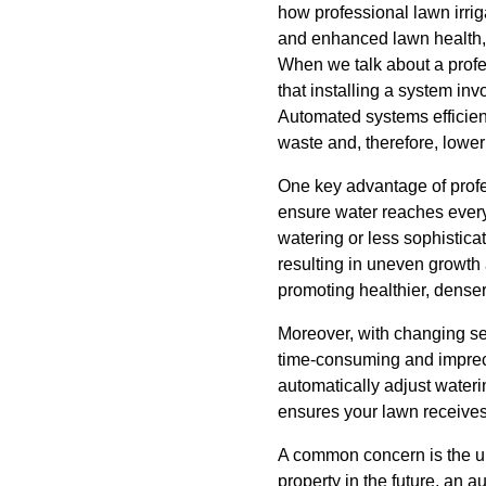
how professional lawn irrig
and enhanced lawn health, u
When we talk about a profe
that installing a system inv
Automated systems efficien
waste and, therefore, loweri
One key advantage of profes
ensure water reaches every 
watering or less sophistic
resulting in uneven growth
promoting healthier, denser
Moreover, with changing se
time-consuming and impreci
automatically adjust water
ensures your lawn receives
A common concern is the upf
property in the future, an 