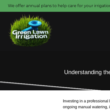
We offer annual plans to help care for your irrigati
Understanding the
Investing in a professional
ongoing manual watering, it