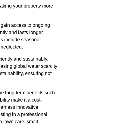
making your property more
u gain access to ongoing
tly and lasts longer,
es include seasonal
 neglected.
iently and sustainably,
easing global water scarcity
tainability, ensuring not
the long-term benefits such
lity make it a cost-
 harness innovative
sting in a professional
to lawn care, smart