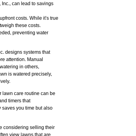
 Inc., can lead to savings
ront costs. While it's true
utweigh these costs.
eeded, preventing water
nc. designs systems that
re attention. Manual
watering in others,
awn is watered precisely,
vely.
r lawn care routine can be
nd timers that
y saves you time but also
 considering selling their
often view lawns that are