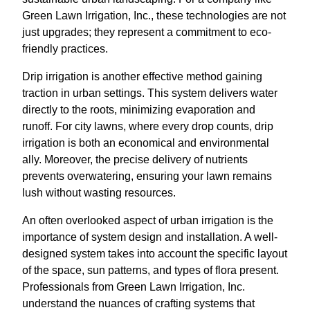
Green Lawn Irrigation, Inc., these technologies are not
just upgrades; they represent a commitment to eco-
friendly practices.
Drip irrigation is another effective method gaining
traction in urban settings. This system delivers water
directly to the roots, minimizing evaporation and
runoff. For city lawns, where every drop counts, drip
irrigation is both an economical and environmental
ally. Moreover, the precise delivery of nutrients
prevents overwatering, ensuring your lawn remains
lush without wasting resources.
An often overlooked aspect of urban irrigation is the
importance of system design and installation. A well-
designed system takes into account the specific layout
of the space, sun patterns, and types of flora present.
Professionals from Green Lawn Irrigation, Inc.
understand the nuances of crafting systems that