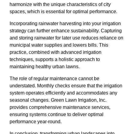
harmonize with the unique characteristics of city
spaces, which is essential for optimal performance.
Incorporating rainwater harvesting into your irrigation
strategy can further enhance sustainability. Capturing
and storing rainwater for later use reduces reliance on
municipal water supplies and lowers bills. This
practice, combined with advanced irrigation
techniques, supports a holistic approach to
maintaining healthy urban lawns.
The role of regular maintenance cannot be
understated. Monthly checks ensure that the irrigation
system operates efficiently and accommodates any
seasonal changes. Green Lawn Irrigation, Inc.
provides comprehensive maintenance services,
ensuring systems continue to deliver optimal
performance year-round.
In conclusion, transforming urban landscapes into