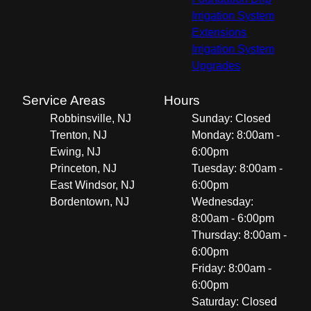
Irrigation System
Extensions
Irrigation System
Upgrades
Service Areas
Hours
Robbinsville, NJ
Sunday: Closed
Trenton, NJ
Monday: 8:00am -
Ewing, NJ
6:00pm
Princeton, NJ
Tuesday: 8:00am -
East Windsor, NJ
6:00pm
Bordentown, NJ
Wednesday:
8:00am - 6:00pm
Thursday: 8:00am -
6:00pm
Friday: 8:00am -
6:00pm
Saturday: Closed