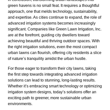
green havens is no small feat. It requires a thoughtful
approach, one that melds technology, sustainability,
and expertise. As cities continue to expand, the role of
advanced irrigation systems becomes increasingly
significant. Companies like Green Lawn Irrigation, Inc.
are at the forefront, guiding city dwellers toward
achieving beautiful and thriving outdoor spaces. With
the right irrigation solutions, even the most compact
urban lawns can flourish, offering city residents a slice
of nature’s tranquility amidst the urban hustle.
For those eager to transform their city lawns, taking
the first step towards integrating advanced irrigation
solutions can lead to stunning, long-lasting results.
Whether it’s embracing smart technology or optimizing
irrigation system designs, today’s solutions offer an
exciting path to greener, more sustainable urban
environments.