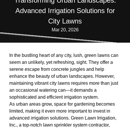
Transforming Urban Landscapes:
Advanced Irrigation Solutions for
City Lawns
Mar 20, 2026
In the bustling heart of any city, lush, green lawns can
seem an unlikely, yet refreshing, sight. They offer a
serene escape from concrete jungles and help
enhance the beauty of urban landscapes. However,
maintaining vibrant city lawns requires more than just
an occasional watering can—it demands a
sophisticated and efficient irrigation system.
As urban areas grow, space for gardening becomes
limited, making it even more important to invest in
advanced irrigation solutions. Green Lawn Irrigation,
Inc., a top-notch lawn sprinkler system contractor,