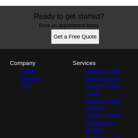
Ready to get started?
Book an appointment today.
Get a Free Quote
Company
Services
Home
Irrigation System
Reviews
Design & Install
Blog
Irrigation System
Repair
Irrigation System
Reroutes
Irrigation System
Maintenance
Irrigation
Foundation Drip