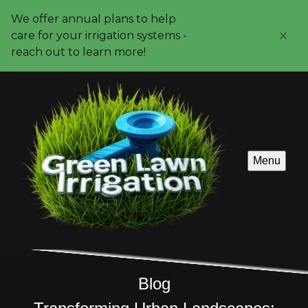
We offer annual plans to help
care for your irrigation systems -
reach out to learn more!
Menu
Blog