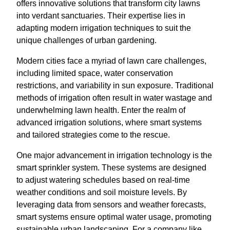
offers innovative solutions that transform city lawns
into verdant sanctuaries. Their expertise lies in
adapting modern irrigation techniques to suit the
unique challenges of urban gardening.
Modern cities face a myriad of lawn care challenges,
including limited space, water conservation
restrictions, and variability in sun exposure. Traditional
methods of irrigation often result in water wastage and
underwhelming lawn health. Enter the realm of
advanced irrigation solutions, where smart systems
and tailored strategies come to the rescue.
One major advancement in irrigation technology is the
smart sprinkler system. These systems are designed
to adjust watering schedules based on real-time
weather conditions and soil moisture levels. By
leveraging data from sensors and weather forecasts,
smart systems ensure optimal water usage, promoting
sustainable urban landscaping. For a company like