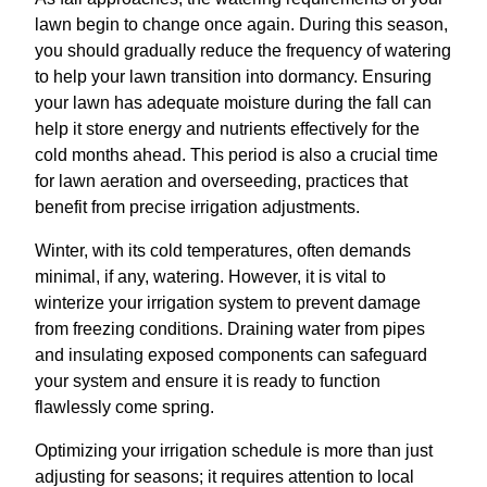
lawn begin to change once again. During this season,
you should gradually reduce the frequency of watering
to help your lawn transition into dormancy. Ensuring
your lawn has adequate moisture during the fall can
help it store energy and nutrients effectively for the
cold months ahead. This period is also a crucial time
for lawn aeration and overseeding, practices that
benefit from precise irrigation adjustments.
Winter, with its cold temperatures, often demands
minimal, if any, watering. However, it is vital to
winterize your irrigation system to prevent damage
from freezing conditions. Draining water from pipes
and insulating exposed components can safeguard
your system and ensure it is ready to function
flawlessly come spring.
Optimizing your irrigation schedule is more than just
adjusting for seasons; it requires attention to local