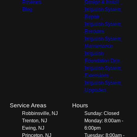
Reviews
Design & Install
Blog
Irrigation System
Repair
Irrigation System
Reroutes
Irrigation System
Maintenance
Irrigation
Foundation Drip
Irrigation System
Extensions
Irrigation System
Upgrades
Service Areas
Hours
Robbinsville, NJ
Sunday: Closed
Trenton, NJ
Monday: 8:00am -
Ewing, NJ
6:00pm
Princeton, NJ
Tuesday: 8:00am -