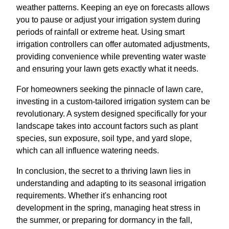
weather patterns. Keeping an eye on forecasts allows
you to pause or adjust your irrigation system during
periods of rainfall or extreme heat. Using smart
irrigation controllers can offer automated adjustments,
providing convenience while preventing water waste
and ensuring your lawn gets exactly what it needs.
For homeowners seeking the pinnacle of lawn care,
investing in a custom-tailored irrigation system can be
revolutionary. A system designed specifically for your
landscape takes into account factors such as plant
species, sun exposure, soil type, and yard slope,
which can all influence watering needs.
In conclusion, the secret to a thriving lawn lies in
understanding and adapting to its seasonal irrigation
requirements. Whether it's enhancing root
development in the spring, managing heat stress in
the summer, or preparing for dormancy in the fall,