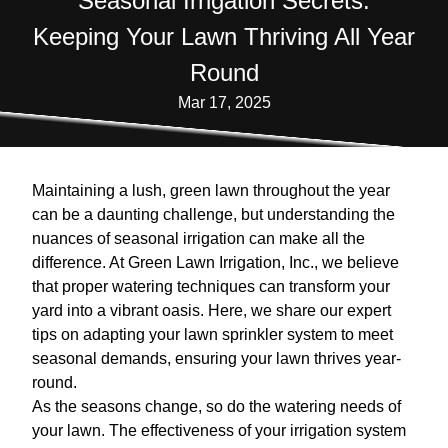
Seasonal Irrigation Secrets:
Keeping Your Lawn Thriving All Year
Round
Mar 17, 2025
Maintaining a lush, green lawn throughout the year
can be a daunting challenge, but understanding the
nuances of seasonal irrigation can make all the
difference. At Green Lawn Irrigation, Inc., we believe
that proper watering techniques can transform your
yard into a vibrant oasis. Here, we share our expert
tips on adapting your lawn sprinkler system to meet
seasonal demands, ensuring your lawn thrives year-
round.
As the seasons change, so do the watering needs of
your lawn. The effectiveness of your irrigation system