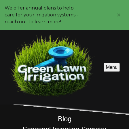
We offer annual plans to help
care for your irrigation systems -
reach out to learn more!
Menu
Blog