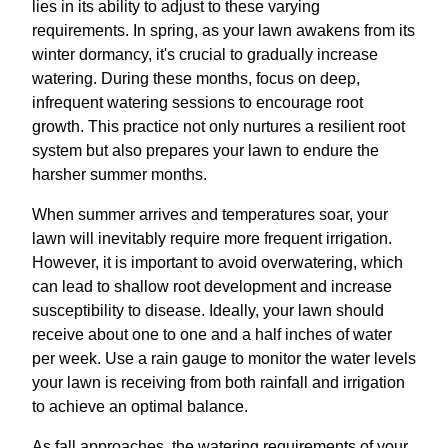
lies in its ability to adjust to these varying
requirements. In spring, as your lawn awakens from its
winter dormancy, it's crucial to gradually increase
watering. During these months, focus on deep,
infrequent watering sessions to encourage root
growth. This practice not only nurtures a resilient root
system but also prepares your lawn to endure the
harsher summer months.
When summer arrives and temperatures soar, your
lawn will inevitably require more frequent irrigation.
However, it is important to avoid overwatering, which
can lead to shallow root development and increase
susceptibility to disease. Ideally, your lawn should
receive about one to one and a half inches of water
per week. Use a rain gauge to monitor the water levels
your lawn is receiving from both rainfall and irrigation
to achieve an optimal balance.
As fall approaches, the watering requirements of your