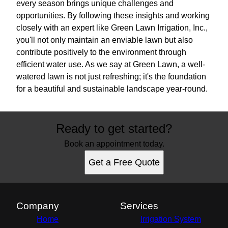
every season brings unique challenges and
opportunities. By following these insights and working
closely with an expert like Green Lawn Irrigation, Inc.,
you'll not only maintain an enviable lawn but also
contribute positively to the environment through
efficient water use. As we say at Green Lawn, a well-
watered lawn is not just refreshing; it's the foundation
for a beautiful and sustainable landscape year-round.
Ready to get started?
Book an appointment today.
Get a Free Quote
Company
Services
Home
Irrigation System