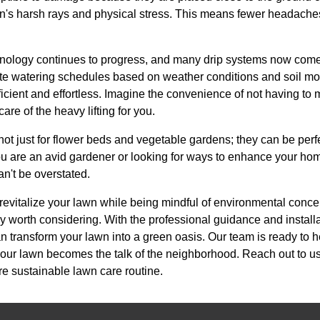
un's harsh rays and physical stress. This means fewer headache
chnology continues to progress, and many drip systems now come 
e watering schedules based on weather conditions and soil moi
ient and effortless. Imagine the convenience of not having to 
e of the heavy lifting for you.
 not just for flower beds and vegetable gardens; they can be per
u are an avid gardener or looking for ways to enhance your hom
can't be overstated.
o revitalize your lawn while being mindful of environmental conc
tely worth considering. With the professional guidance and instal
can transform your lawn into a green oasis. Our team is ready to 
g your lawn becomes the talk of the neighborhood. Reach out to us 
re sustainable lawn care routine.