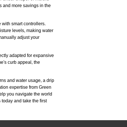
s and more savings in the
with smart controllers.
sture levels, making water
manually adjust your
fectly adapted for expansive
e's curb appeal, the
erns and water usage, a drip
lation expertise from Green
help you navigate the world
today and take the first