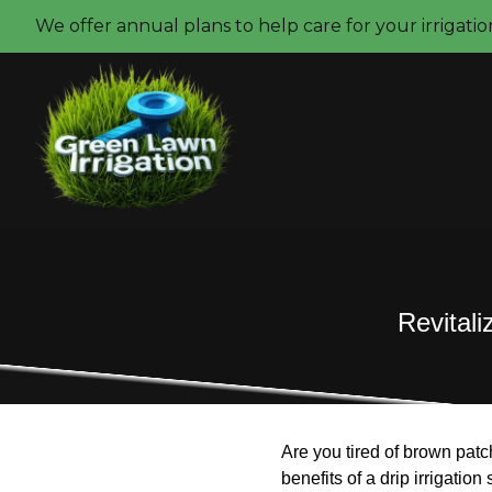
We offer annual plans to help care for your irrigati
Revitali
Are you tired of brown patch
benefits of a drip irrigatio