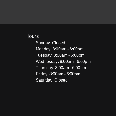
Hours
Sunday: Closed
Monday: 8:00am - 6:00pm
Tuesday: 8:00am - 6:00pm
Wednesday: 8:00am - 6:00pm
Thursday: 8:00am - 6:00pm
Friday: 8:00am - 6:00pm
Saturday: Closed