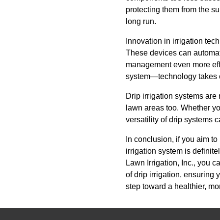
protecting them from the s
long run.
Innovation in irrigation te
These devices can automat
management even more effic
system—technology takes car
Drip irrigation systems are
lawn areas too. Whether yo
versatility of drip systems 
In conclusion, if you aim t
irrigation system is defini
Lawn Irrigation, Inc., you 
of drip irrigation, ensurin
step toward a healthier, mo