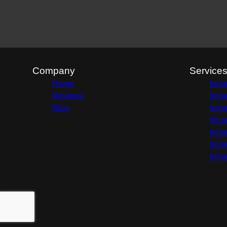
Company
Service
Home
Irri
Reviews
Irri
Blog
Irri
Irri
Irri
Irri
Irri