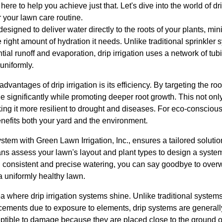
here to help you achieve just that. Let's dive into the world of dr
 your lawn care routine.
designed to deliver water directly to the roots of your plants, m
 right amount of hydration it needs. Unlike traditional sprinkler 
tial runoff and evaporation, drip irrigation uses a network of tub
uniformly.
dvantages of drip irrigation is its efficiency. By targeting the ro
 significantly while promoting deeper root growth. This not onl
ing it more resilient to drought and diseases. For eco-consciou
enefits both your yard and the environment.
 system with Green Lawn Irrigation, Inc., ensures a tailored soluti
ans assess your lawn's layout and plant types to design a syst
 consistent and precise watering, you can say goodbye to over
a uniformly healthy lawn.
 where drip irrigation systems shine. Unlike traditional systems
cements due to exposure to elements, drip systems are general
tible to damage because they are placed close to the ground or