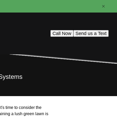
Call Now
Send us a Text
n Systems
t's time to consider the
taining a lush green lawn is