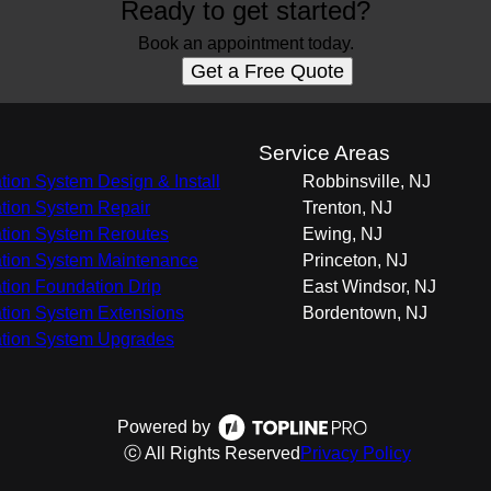
Ready to get started?
Book an appointment today.
Get a Free Quote
s
Service Areas
gation System Design & Install
Robbinsville, NJ
gation System Repair
Trenton, NJ
gation System Reroutes
Ewing, NJ
gation System Maintenance
Princeton, NJ
gation Foundation Drip
East Windsor, NJ
gation System Extensions
Bordentown, NJ
gation System Upgrades
Powered by
ⓒ All Rights Reserved
Privacy Policy