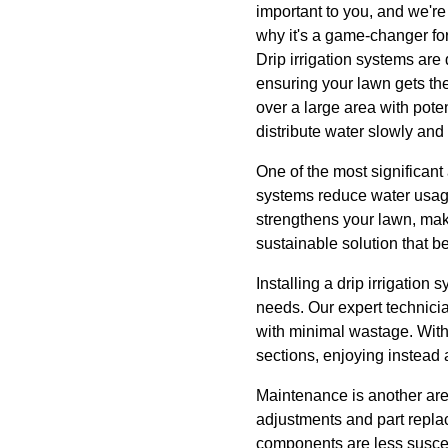
important to you, and we're 
why it's a game-changer for
Drip irrigation systems are 
ensuring your lawn gets the
over a large area with poten
distribute water slowly and 
One of the most significant a
systems reduce water usage
strengthens your lawn, mak
sustainable solution that b
Installing a drip irrigation
needs. Our expert technici
with minimal wastage. With
sections, enjoying instead 
Maintenance is another area
adjustments and part repla
components are less suscep