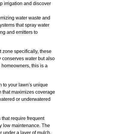
ip irrigation and discover
inimizing water waste and
systems that spray water
ing and emitters to
ot zone specifically, these
y conserves water but also
s homeowners, this is a
on to your lawn's unique
em that maximizes coverage
watered or underwatered
 that require frequent
ly low maintenance. The
 under a layer of mulch,