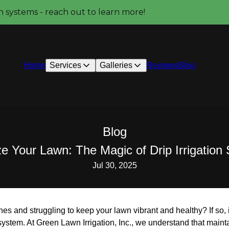
on systems - reach out to learn more!
Home
Services
Galleries
Reviews
Blog
Blog
ze Your Lawn: The Magic of Drip Irrigatio
Jul 30, 2025
es and struggling to keep your lawn vibrant and healthy? If so, i
n system. At Green Lawn Irrigation, Inc., we understand that main