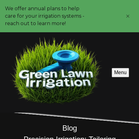
We offer annual plans to help
care for your irrigation systems -
reach out to learn more!
Menu
Blog