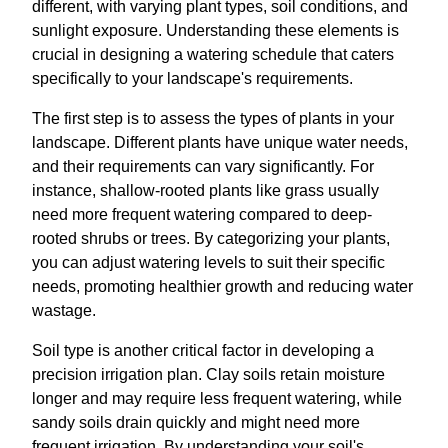
different, with varying plant types, soil conditions, and
sunlight exposure. Understanding these elements is
crucial in designing a watering schedule that caters
specifically to your landscape's requirements.
The first step is to assess the types of plants in your
landscape. Different plants have unique water needs,
and their requirements can vary significantly. For
instance, shallow-rooted plants like grass usually
need more frequent watering compared to deep-
rooted shrubs or trees. By categorizing your plants,
you can adjust watering levels to suit their specific
needs, promoting healthier growth and reducing water
wastage.
Soil type is another critical factor in developing a
precision irrigation plan. Clay soils retain moisture
longer and may require less frequent watering, while
sandy soils drain quickly and might need more
frequent irrigation. By understanding your soil's