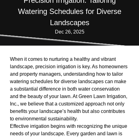
Precision Irrigation: Tailoring
Watering Schedules for Diverse
Landscapes
Dec 26, 2025
When it comes to nurturing a healthy and vibrant
landscape, precision irrigation is key. As homeowners
and property managers, understanding how to tailor
watering schedules for diverse landscapes can make
a substantial difference in both water conservation
and the beauty of your lawn. At Green Lawn Irrigation,
Inc., we believe that a customized approach not only
benefits your landscape’s health but also contributes
to environmental sustainability.
Effective irrigation begins with recognizing the unique
needs of your landscape. Every garden and lawn is