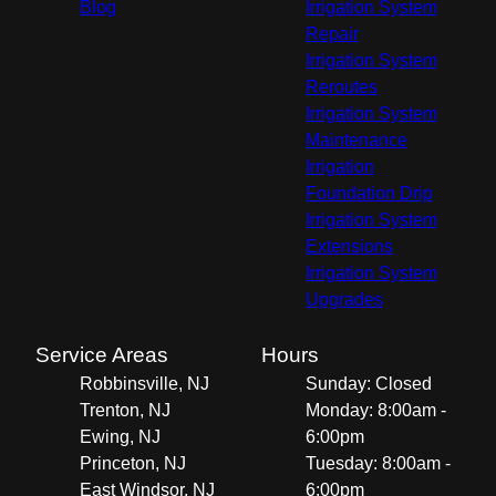
Blog
Irrigation System
Repair
Irrigation System
Reroutes
Irrigation System
Maintenance
Irrigation
Foundation Drip
Irrigation System
Extensions
Irrigation System
Upgrades
Service Areas
Hours
Robbinsville, NJ
Sunday: Closed
Trenton, NJ
Monday: 8:00am -
Ewing, NJ
6:00pm
Princeton, NJ
Tuesday: 8:00am -
East Windsor, NJ
6:00pm