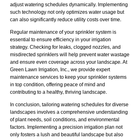
adjust watering schedules dynamically. Implementing
such technology not only optimizes water usage but
can also significantly reduce utility costs over time.
Regular maintenance of your sprinkler system is
essential to ensure efficiency in your irrigation
strategy. Checking for leaks, clogged nozzles, and
misdirected sprinklers will help prevent water wastage
and ensure even coverage across your landscape. At
Green Lawn Irrigation, Inc., we provide expert
maintenance services to keep your sprinkler systems
in top condition, offering peace of mind and
contributing to a healthy, thriving landscape.
In conclusion, tailoring watering schedules for diverse
landscapes involves a comprehensive understanding
of plant needs, soil conditions, and environmental
factors. Implementing a precision irrigation plan not
only fosters a lush and beautiful landscape but also