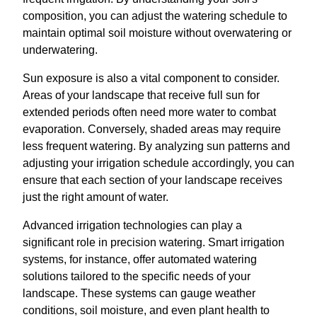
composition, you can adjust the watering schedule to
maintain optimal soil moisture without overwatering or
underwatering.
Sun exposure is also a vital component to consider.
Areas of your landscape that receive full sun for
extended periods often need more water to combat
evaporation. Conversely, shaded areas may require
less frequent watering. By analyzing sun patterns and
adjusting your irrigation schedule accordingly, you can
ensure that each section of your landscape receives
just the right amount of water.
Advanced irrigation technologies can play a
significant role in precision watering. Smart irrigation
systems, for instance, offer automated watering
solutions tailored to the specific needs of your
landscape. These systems can gauge weather
conditions, soil moisture, and even plant health to