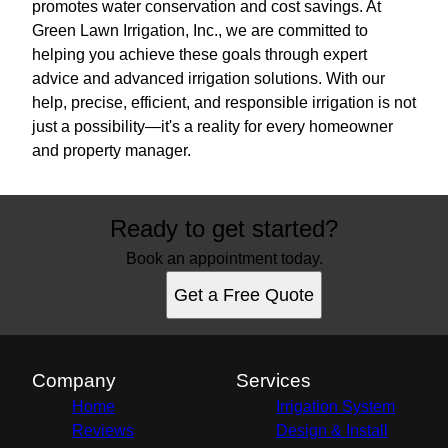
promotes water conservation and cost savings. At
Green Lawn Irrigation, Inc., we are committed to
helping you achieve these goals through expert
advice and advanced irrigation solutions. With our
help, precise, efficient, and responsible irrigation is not
just a possibility—it's a reality for every homeowner
and property manager.
Ready to get started?
Book an appointment today.
Get a Free Quote
Company
Services
Home
Irrigation System
Reviews
Design & Install