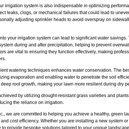
r irrigation system is also indispensable in optimizing perform
ct leaks, clogs, or mechanical failures that could lead to uneve
onally adjusting sprinkler heads to avoid overspray on sidewal
into your irrigation system can lead to significant water savings
system during and after precipitation, helping to prevent overwat
s are vital to ensuring they function effectively, making profess
rs.
ficient watering techniques enhances water conservation. The best
izing evaporation and enabling water to penetrate the soil effici
 deep root growth, making your lawn more resilient during dry p
chieved by utilizing drought-resistant grass varieties and plants 
ducing the reliance on irrigation.
nc., we are committed to helping you achieve a healthy, green l
nd cost efficiency. Whether you are installing a new system or 
y to provide bespoke solutions tailored to your unique landscap