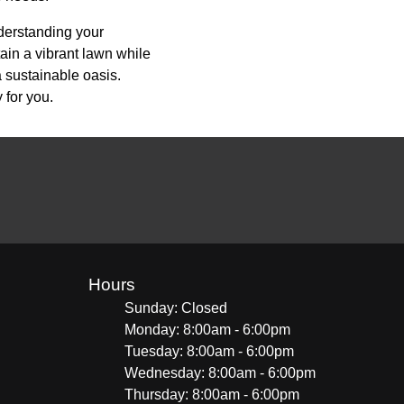
nderstanding your
ain a vibrant lawn while
a sustainable oasis.
 for you.
Hours
Sunday: Closed
Monday: 8:00am - 6:00pm
Tuesday: 8:00am - 6:00pm
Wednesday: 8:00am - 6:00pm
Thursday: 8:00am - 6:00pm