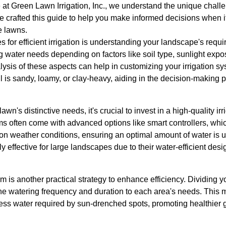
at Green Lawn Irrigation, Inc., we understand the unique chall
e crafted this guide to help you make informed decisions when i
e lawns.
s for efficient irrigation is understanding your landscape's requi
water needs depending on factors like soil type, sunlight exposu
sis of these aspects can help in customizing your irrigation sys
il is sandy, loamy, or clay-heavy, aiding in the decision-making 
n's distinctive needs, it's crucial to invest in a high-quality irr
s often come with advanced options like smart controllers, whic
n weather conditions, ensuring an optimal amount of water is us
ly effective for large landscapes due to their water-efficient desig
m is another practical strategy to enhance efficiency. Dividing yo
 the watering frequency and duration to each area's needs. This
cess water required by sun-drenched spots, promoting healthier