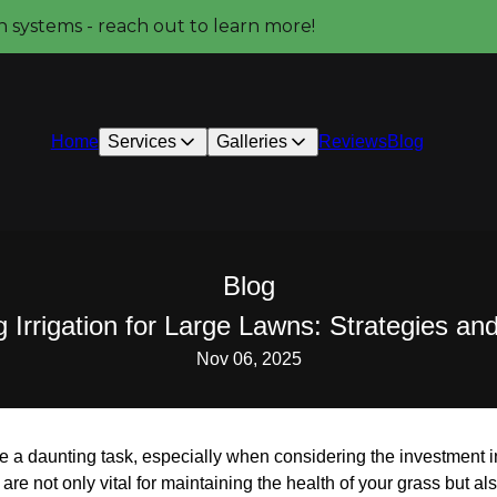
on systems - reach out to learn more!
Home
Services
Galleries
Reviews
Blog
Blog
 Irrigation for Large Lawns: Strategies an
Nov 06, 2025
be a daunting task, especially when considering the investment 
es are not only vital for maintaining the health of your grass but 