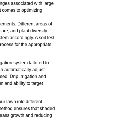
enges associated with large
t comes to optimizing
rements. Different areas of
re, and plant diversity.
tem accordingly. A soil test
process for the appropriate
igation system tailored to
h automatically adjust
ed. Drip irrigation and
n and ability to target
ur lawn into different
 method ensures that shaded
 grass growth and reducing