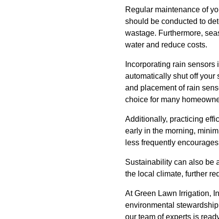
Regular maintenance of you
should be conducted to dete
wastage. Furthermore, seas
water and reduce costs.
Incorporating rain sensors 
automatically shut off your 
and placement of rain sensor
choice for many homeowne
Additionally, practicing ef
early in the morning, minim
less frequently encourages
Sustainability can also be a
the local climate, further re
At Green Lawn Irrigation, I
environmental stewardship a
our team of experts is read