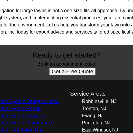
rigation for large lawns is not a one-size-fits-all approach. By u
ght system, and implementing essential practices, you can maint
 for the environment. Let us help you transform your lawn into 
n, Inc. today for expert advice and services tailored specifically
Ready to get started?
Book an appointment today.
Get a Free Quote
s
Service Areas
gation System Design & Install
Robbinsville, NJ
gation System Repair
Trenton, NJ
gation System Reroutes
Ewing, NJ
gation System Maintenance
Princeton, NJ
gation Foundation Drip
East Windsor, NJ