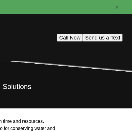
Call Now
Send us a Text
d Solutions
in time and resources.
also for conserving water and