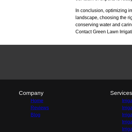
In conclusion, optimizing ir
landscape, choosing the ri
conserving water and caring
Contact Green Lawn Irrigatio
Company
Service
Home
Irri
Reviews
Irri
Blog
Irri
Irri
Irri