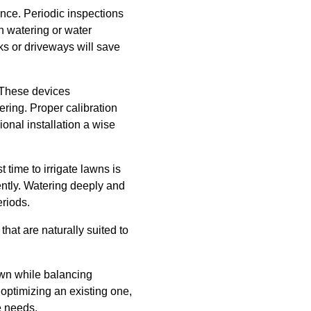
ance. Periodic inspections
n watering or water
ks or driveways will save
. These devices
ering. Proper calibration
ional installation a wise
 time to irrigate lawns is
ently. Watering deeply and
eriods.
that are naturally suited to
awn while balancing
optimizing an existing one,
e needs.