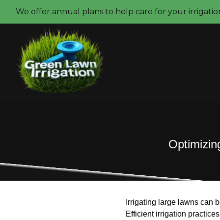
We offer annual plans to help care for your irrigati
Optimizing
Irrigating large lawns can 
Efficient irrigation practic