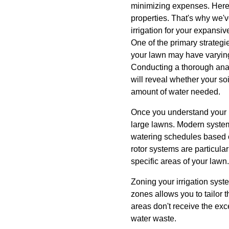
minimizing expenses. Here 
properties. That's why we'v
irrigation for your expansiv
One of the primary strategie
your lawn may have varying 
Conducting a thorough analy
will reveal whether your so
amount of water needed.
Once you understand your law
large lawns. Modern system
watering schedules based o
rotor systems are particular
specific areas of your lawn.
Zoning your irrigation syste
zones allows you to tailor
areas don't receive the ex
water waste.