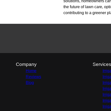
solutions, homeowners can 
the future of lawn care, o
contributing to a greener pl
Company
Service
Home
Irri
Reviews
Irri
Blog
Irri
Irri
Irri
Irri
Irri