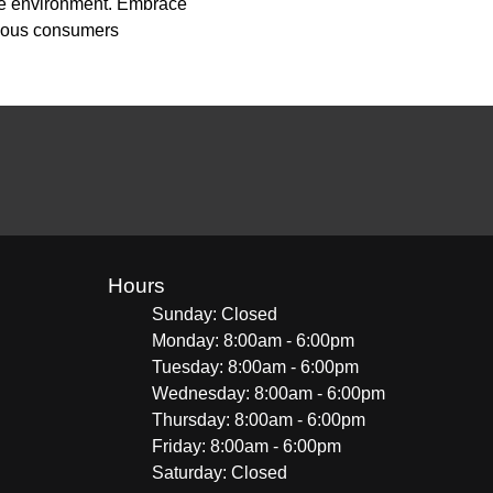
the environment. Embrace
scious consumers
Hours
Sunday: Closed
Monday: 8:00am - 6:00pm
Tuesday: 8:00am - 6:00pm
Wednesday: 8:00am - 6:00pm
Thursday: 8:00am - 6:00pm
Friday: 8:00am - 6:00pm
Saturday: Closed