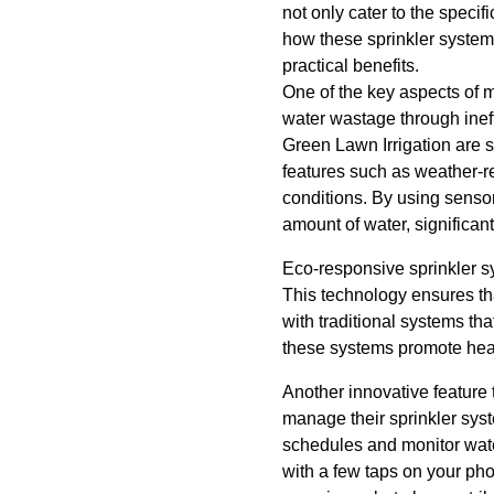
not only cater to the speci
how these sprinkler system
practical benefits.
One of the key aspects of m
water wastage through inef
Green Lawn Irrigation are 
features such as weather-r
conditions. By using senso
amount of water, significant
Eco-responsive sprinkler sy
This technology ensures th
with traditional systems th
these systems promote healt
Another innovative feature 
manage their sprinkler syst
schedules and monitor wat
with a few taps on your ph