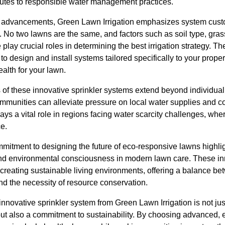
butes to responsible water management practices.
al advancements, Green Lawn Irrigation emphasizes system cust
 No two lawns are the same, and factors such as soil type, gras
 play crucial roles in determining the best irrigation strategy. T
to design and install systems tailored specifically to your prope
alth for your lawn.
 of these innovative sprinkler systems extend beyond individua
mmunities can alleviate pressure on local water supplies and co
plays a vital role in regions facing water scarcity challenges, w
ce.
mmitment to designing the future of eco-responsive lawns highli
and environmental consciousness in modern lawn care. These in
 creating sustainable living environments, offering a balance b
nd the necessity of resource conservation.
innovative sprinkler system from Green Lawn Irrigation is not jus
but also a commitment to sustainability. By choosing advanced, 