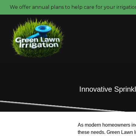
We offer annual plans to help care for your irrigati
Innovative Sprin
As modern homeowners incre
these needs. Green Lawn Irri