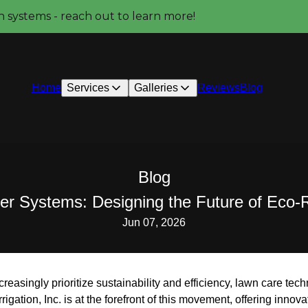
on systems - reach out to learn more!
Home
Services
Galleries
Reviews
Blog
Blog
kler Systems: Designing the Future of Eco
Jun 07, 2026
asingly prioritize sustainability and efficiency, lawn care tec
gation, Inc. is at the forefront of this movement, offering innova