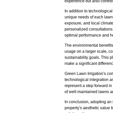
experience but also contri
In addition to technologic
unique needs of each lawn.
exposure, and local climate
personalized consultations 
optimal performance and he
The environmental benefits
usage on a larger scale, co
sustainability goals. This 
make a significant differen
Green Lawn Irrigation's co
technological integration 
represent a step forward in
of well-maintained lawns a
In conclusion, adopting an 
property's aesthetic value 