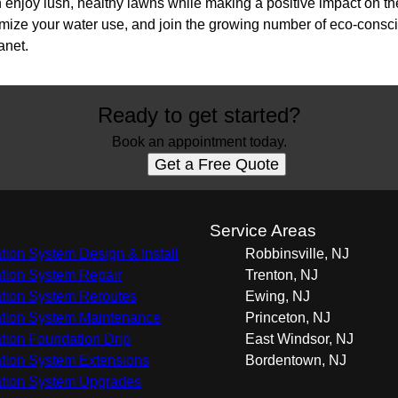
enjoy lush, healthy lawns while making a positive impact on 
ptimize your water use, and join the growing number of eco-con
anet.
Ready to get started?
Book an appointment today.
Get a Free Quote
s
Service Areas
gation System Design & Install
Robbinsville, NJ
gation System Repair
Trenton, NJ
gation System Reroutes
Ewing, NJ
gation System Maintenance
Princeton, NJ
gation Foundation Drip
East Windsor, NJ
gation System Extensions
Bordentown, NJ
gation System Upgrades