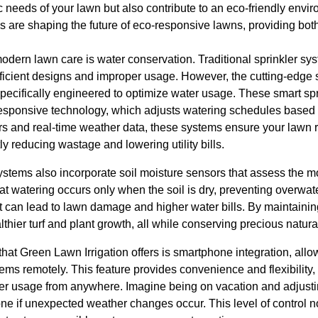
fic needs of your lawn but also contribute to an eco-friendly envi
s are shaping the future of eco-responsive lawns, providing bo
odern lawn care is water conservation. Traditional sprinkler sys
ficient designs and improper usage. However, the cutting-edge 
specifically engineered to optimize water usage. These smart sp
esponsive technology, which adjusts watering schedules based 
rs and real-time weather data, these systems ensure your lawn 
ly reducing wastage and lowering utility bills.
stems also incorporate soil moisture sensors that assess the mo
at watering occurs only when the soil is dry, preventing over
at can lead to lawn damage and higher water bills. By maintainin
hier turf and plant growth, all while conserving precious natura
that Green Lawn Irrigation offers is smartphone integration, al
ems remotely. This feature provides convenience and flexibility,
er usage from anywhere. Imagine being on vacation and adjusti
one if unexpected weather changes occur. This level of control 