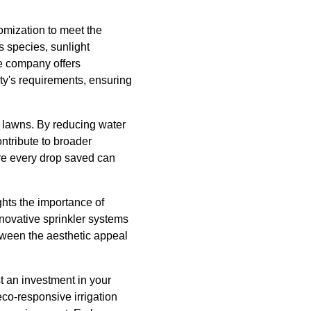
omization to meet the
s species, sunlight
he company offers
rty's requirements, ensuring
l lawns. By reducing water
ntribute to broader
here every drop saved can
ghts the importance of
novative sprinkler systems
etween the aesthetic appeal
t an investment in your
eco-responsive irrigation