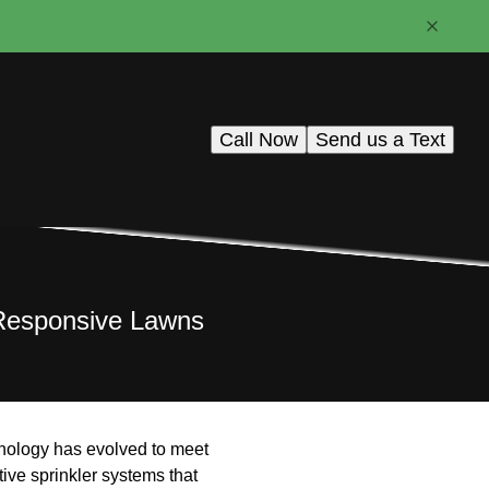
Call Now
Send us a Text
-Responsive Lawns
hnology has evolved to meet
tive sprinkler systems that