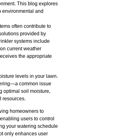
ronment. This blog explores
th environmental and
tems often contribute to
solutions provided by
rinkler systems include
on current weather
receives the appropriate
isture levels in your lawn.
watering—a common issue
g optimal soil moisture,
l resources.
lowing homeowners to
 enabling users to control
ng your watering schedule
not only enhances user