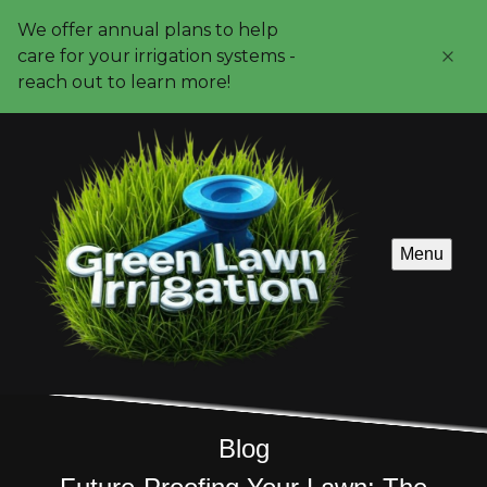
We offer annual plans to help
care for your irrigation systems -
reach out to learn more!
Menu
Blog