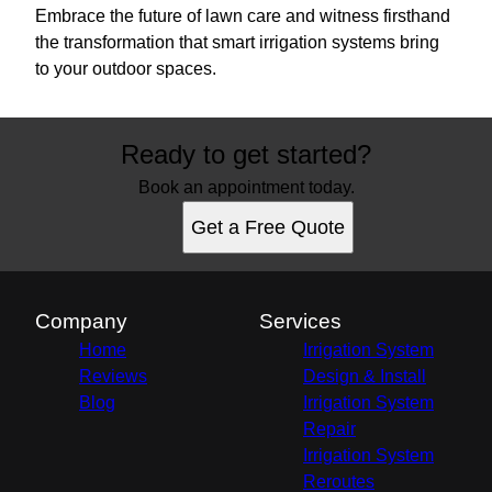
Embrace the future of lawn care and witness firsthand
the transformation that smart irrigation systems bring
to your outdoor spaces.
Ready to get started?
Book an appointment today.
Get a Free Quote
Company
Services
Home
Irrigation System
Reviews
Design & Install
Blog
Irrigation System
Repair
Irrigation System
Reroutes