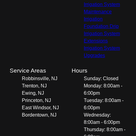
Irrigation System
Maintenance
Irrigation
Foundation Drip
Irrigation System
Extensions
Irrigation System
Upgrades
Service Areas
Hours
Robbinsville, NJ
Sunday: Closed
Trenton, NJ
Monday: 8:00am -
Ewing, NJ
6:00pm
Princeton, NJ
Tuesday: 8:00am -
East Windsor, NJ
6:00pm
Bordentown, NJ
Wednesday:
8:00am - 6:00pm
Thursday: 8:00am -