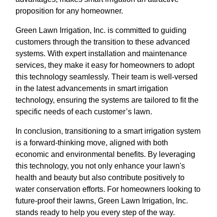
proposition for any homeowner.
Green Lawn Irrigation, Inc. is committed to guiding
customers through the transition to these advanced
systems. With expert installation and maintenance
services, they make it easy for homeowners to adopt
this technology seamlessly. Their team is well-versed
in the latest advancements in smart irrigation
technology, ensuring the systems are tailored to fit the
specific needs of each customer’s lawn.
In conclusion, transitioning to a smart irrigation system
is a forward-thinking move, aligned with both
economic and environmental benefits. By leveraging
this technology, you not only enhance your lawn's
health and beauty but also contribute positively to
water conservation efforts. For homeowners looking to
future-proof their lawns, Green Lawn Irrigation, Inc.
stands ready to help you every step of the way.