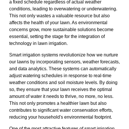
a fixed schedule regardless of actual weather
conditions, leading to overwatering or underwatering.
This not only wastes a valuable resource but also
affects the health of your lawn. As environmental
concerns grow, more sustainable solutions become
essential, setting the stage for the integration of
technology in lawn irrigation.
Smart irrigation systems revolutionize how we nurture
our lawns by incorporating sensors, weather forecasts,
and data analytics. These systems can automatically
adjust watering schedules in response to real-time
weather conditions and soil moisture levels. By doing
so, they ensure that your lawn receives the optimal
amount of water it needs to thrive, no more, no less.
This not only promotes a healthier lawn but also
contributes to significant water conservation efforts,
reducing your household's environmental footprint.
One of the most attractive features of smart irrigation