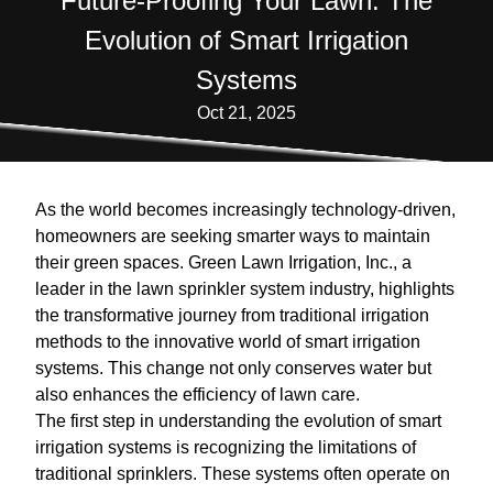
Future-Proofing Your Lawn: The
Evolution of Smart Irrigation
Systems
Oct 21, 2025
As the world becomes increasingly technology-driven,
homeowners are seeking smarter ways to maintain
their green spaces. Green Lawn Irrigation, Inc., a
leader in the lawn sprinkler system industry, highlights
the transformative journey from traditional irrigation
methods to the innovative world of smart irrigation
systems. This change not only conserves water but
also enhances the efficiency of lawn care.
The first step in understanding the evolution of smart
irrigation systems is recognizing the limitations of
traditional sprinklers. These systems often operate on