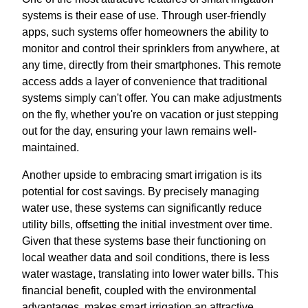
systems is their ease of use. Through user-friendly
apps, such systems offer homeowners the ability to
monitor and control their sprinklers from anywhere, at
any time, directly from their smartphones. This remote
access adds a layer of convenience that traditional
systems simply can't offer. You can make adjustments
on the fly, whether you're on vacation or just stepping
out for the day, ensuring your lawn remains well-
maintained.
Another upside to embracing smart irrigation is its
potential for cost savings. By precisely managing
water use, these systems can significantly reduce
utility bills, offsetting the initial investment over time.
Given that these systems base their functioning on
local weather data and soil conditions, there is less
water wastage, translating into lower water bills. This
financial benefit, coupled with the environmental
advantages, makes smart irrigation an attractive