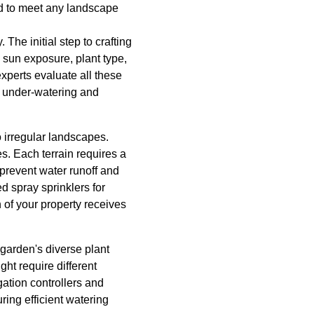
red to meet any landscape
The initial step to crafting
, sun exposure, plant type,
experts evaluate all these
h under-watering and
to irregular landscapes.
es. Each terrain requires a
 prevent water runoff and
ed spray sprinklers for
 of your property receives
garden's diverse plant
ght require different
ation controllers and
ing efficient watering