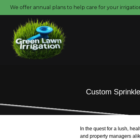
We offer annual plans to help care for your irrigati
Custom Sprinkler
In the quest for a lush, hea
and property managers alik