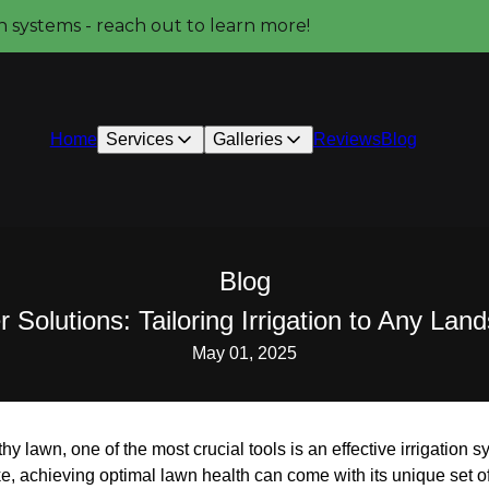
on systems - reach out to learn more!
Home
Services
Galleries
Reviews
Blog
Blog
 Solutions: Tailoring Irrigation to Any La
May 01, 2025
lthy lawn, one of the most crucial tools is an effective irrigatio
e, achieving optimal lawn health can come with its unique set o