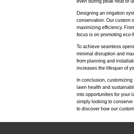
even during peak heat or un
Designing an irrigation sys
conservation. Our custom s
maximizing efficiency. From
focus is on promoting eco-f
To achieve seamless operatio
minimal disruption and maxi
from planning and installa
increases the lifespan of y
In conclusion, customizing 
lawn health and sustainabili
into opportunities for your
simply looking to conserve 
to discover how our custom 