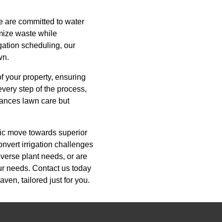
we are committed to water
imize waste while
igation scheduling, our
wn.
of your property, ensuring
very step of the process,
hances lawn care but
egic move towards superior
onvert irrigation challenges
iverse plant needs, or are
our needs. Contact us today
ven, tailored just for you.