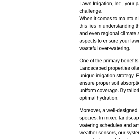
Lawn Irrigation, Inc., your 
challenge.
When it comes to maintainin
this lies in understanding 
and even regional climate a
aspects to ensure your lawn
wasteful over-watering.
One of the primary benefits 
Landscaped properties often 
unique irrigation strategy. 
ensure proper soil absorptio
uniform coverage. By tailor
optimal hydration.
Moreover, a well-designed s
species. In mixed landscapes
watering schedules and amo
weather sensors, our syste