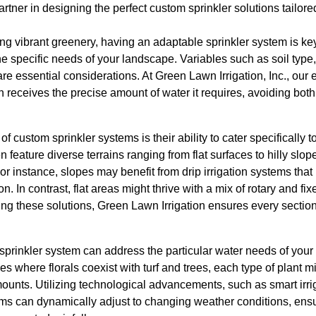
partner in designing the perfect custom sprinkler solutions tailo
g vibrant greenery, having an adaptable sprinkler system is key. 
the specific needs of your landscape. Variables such as soil type
re essential considerations. At Green Lawn Irrigation, Inc., our 
 receives the precise amount of water it requires, avoiding bot
of custom sprinkler systems is their ability to cater specifically 
feature diverse terrains ranging from flat surfaces to hilly slop
For instance, slopes may benefit from drip irrigation systems that
n. In contrast, flat areas might thrive with a mix of rotary and fix
ing these solutions, Green Lawn Irrigation ensures every section
prinkler system can address the particular water needs of your 
 where florals coexist with turf and trees, each type of plant mi
unts. Utilizing technological advancements, such as smart irrig
ms can dynamically adjust to changing weather conditions, ensur