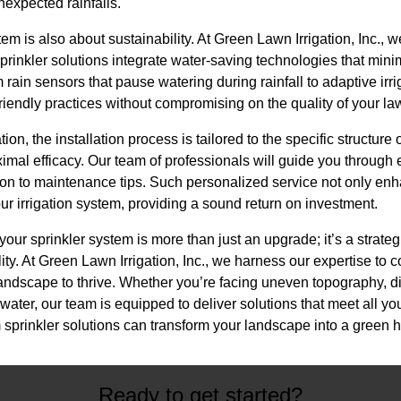
expected rainfalls.
tem is also about sustainability. At Green Lawn Irrigation, Inc., 
prinkler solutions integrate water-saving technologies that min
 rain sensors that pause watering during rainfall to adaptive irr
riendly practices without compromising on the quality of your la
n, the installation process is tailored to the specific structure 
mal efficacy. Our team of professionals will guide you through e
tion to maintenance tips. Such personalized service not only en
our irrigation system, providing a sound return on investment.
your sprinkler system is more than just an upgrade; it’s a strat
ty. At Green Lawn Irrigation, Inc., we harness our expertise to c
 landscape to thrive. Whether you’re facing uneven topography, d
water, our team is equipped to deliver solutions that meet all y
sprinkler solutions can transform your landscape into a green ha
Ready to get started?