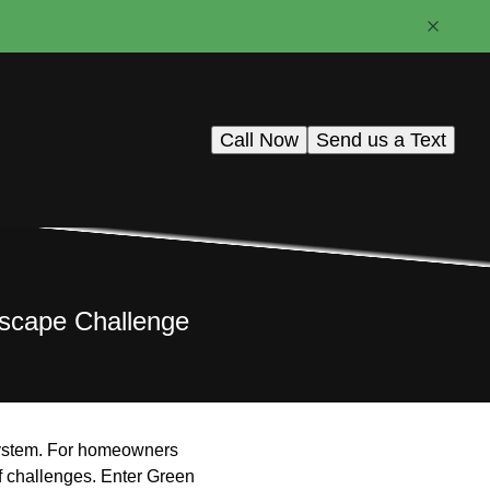
Call Now
Send us a Text
ndscape Challenge
n system. For homeowners
f challenges. Enter Green