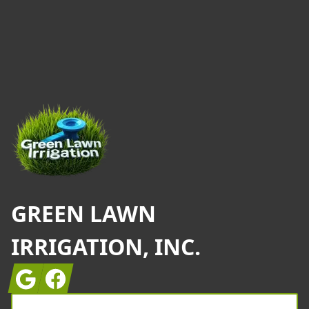
Footer
GREEN LAWN
IRRIGATION, INC.
Google
Facebook