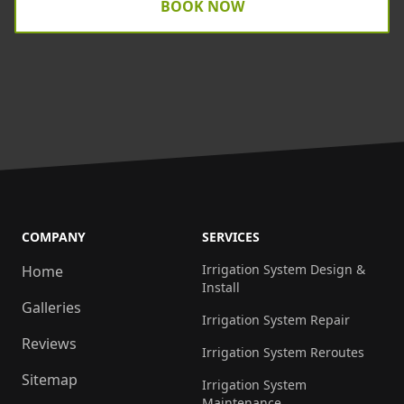
BOOK NOW
COMPANY
SERVICES
Irrigation System Design &
Home
Install
Galleries
Irrigation System Repair
Reviews
Irrigation System Reroutes
Sitemap
Irrigation System
Maintenance