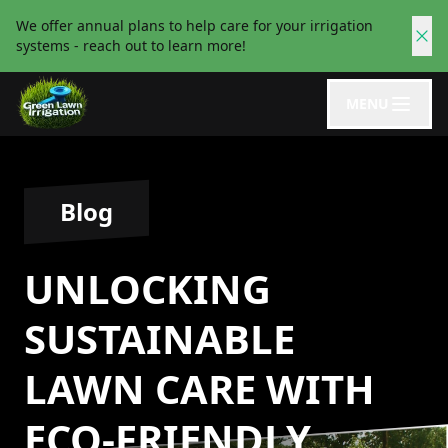
We offer annual plans to help care for your irrigation
systems - reach out to learn more!
MENU
Blog
UNLOCKING
SUSTAINABLE
LAWN CARE WITH
ECO-FRIENDLY