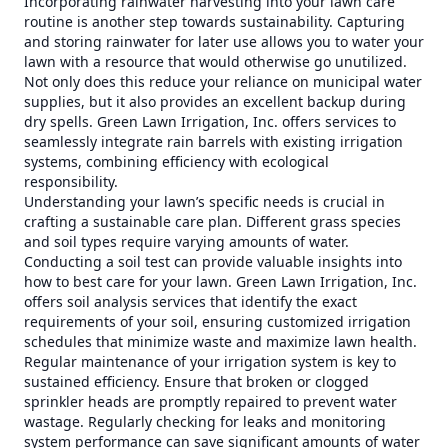
Incorporating rainwater harvesting into your lawn care
routine is another step towards sustainability. Capturing
and storing rainwater for later use allows you to water your
lawn with a resource that would otherwise go unutilized.
Not only does this reduce your reliance on municipal water
supplies, but it also provides an excellent backup during
dry spells. Green Lawn Irrigation, Inc. offers services to
seamlessly integrate rain barrels with existing irrigation
systems, combining efficiency with ecological
responsibility.
Understanding your lawn’s specific needs is crucial in
crafting a sustainable care plan. Different grass species
and soil types require varying amounts of water.
Conducting a soil test can provide valuable insights into
how to best care for your lawn. Green Lawn Irrigation, Inc.
offers soil analysis services that identify the exact
requirements of your soil, ensuring customized irrigation
schedules that minimize waste and maximize lawn health.
Regular maintenance of your irrigation system is key to
sustained efficiency. Ensure that broken or clogged
sprinkler heads are promptly repaired to prevent water
wastage. Regularly checking for leaks and monitoring
system performance can save significant amounts of water