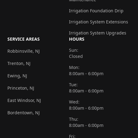
Irrigation Foundation Drip
Irrigation System Extensions
Irrigation System Upgrades
SERVICE AREAS
HOURS
Sun:
Robbinsville, NJ
Closed
Trenton, NJ
Mon:
8:00am - 6:00pm
Ewing, NJ
Tue:
Princeton, NJ
8:00am - 6:00pm
East Windsor, NJ
Wed:
8:00am - 6:00pm
Bordentown, NJ
Thu:
8:00am - 6:00pm
Fri: