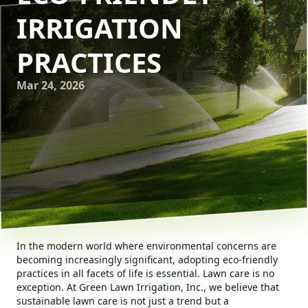
IRRIGATION
PRACTICES
Mar 24, 2026
In the modern world where environmental concerns are
becoming increasingly significant, adopting eco-friendly
practices in all facets of life is essential. Lawn care is no
exception. At Green Lawn Irrigation, Inc., we believe that
sustainable lawn care is not just a trend but a