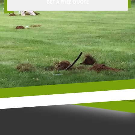
GET A FREE QUOTE