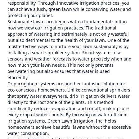
responsibility. Through innovative irrigation practices, you
can achieve a lush, green lawn while conserving water and
protecting our planet.
Sustainable lawn care begins with a fundamental shift in
how we view our irrigation practices. The traditional
approach of watering indiscriminately is not only wasteful
but also detrimental to the health of your lawn. One of the
most effective ways to nurture your lawn sustainably is by
installing a smart sprinkler system. Smart systems use
sensors and weather forecasts to water precisely when and
how much your lawn needs. This not only prevents
overwatering but also ensures that water is used
efficiently.
Drip irrigation systems are another fantastic solution for
eco-conscious homeowners. Unlike conventional sprinklers
that spray water everywhere, drip irrigation delivers water
directly to the root zone of the plants. This method
significantly reduces evaporation and runoff, making sure
every drop of water counts. By focusing on water-efficient
irrigation systems, Green Lawn Irrigation, Inc. helps
homeowners achieve beautiful lawns without the excessive
water consumption.