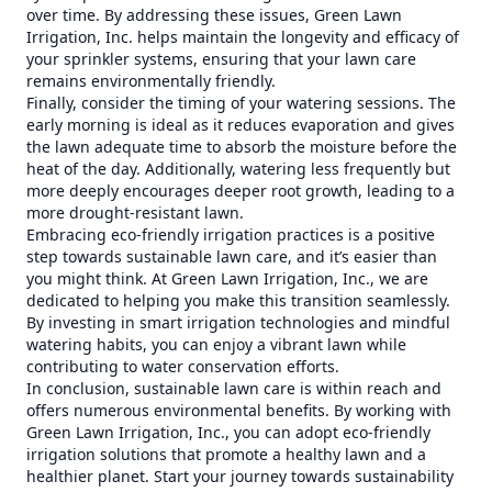
over time. By addressing these issues, Green Lawn
Irrigation, Inc. helps maintain the longevity and efficacy of
your sprinkler systems, ensuring that your lawn care
remains environmentally friendly.
Finally, consider the timing of your watering sessions. The
early morning is ideal as it reduces evaporation and gives
the lawn adequate time to absorb the moisture before the
heat of the day. Additionally, watering less frequently but
more deeply encourages deeper root growth, leading to a
more drought-resistant lawn.
Embracing eco-friendly irrigation practices is a positive
step towards sustainable lawn care, and it’s easier than
you might think. At Green Lawn Irrigation, Inc., we are
dedicated to helping you make this transition seamlessly.
By investing in smart irrigation technologies and mindful
watering habits, you can enjoy a vibrant lawn while
contributing to water conservation efforts.
In conclusion, sustainable lawn care is within reach and
offers numerous environmental benefits. By working with
Green Lawn Irrigation, Inc., you can adopt eco-friendly
irrigation solutions that promote a healthy lawn and a
healthier planet. Start your journey towards sustainability