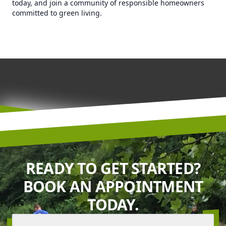
today, and join a community of responsible homeowners
committed to green living.
READY TO GET STARTED?
BOOK AN APPOINTMENT
TODAY.