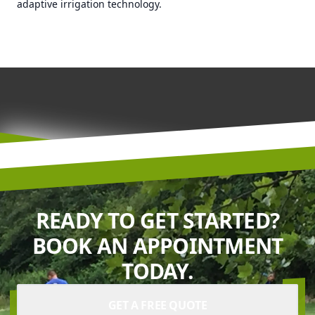
adaptive irrigation technology.
READY TO GET STARTED?
BOOK AN APPOINTMENT
TODAY.
GET A FREE QUOTE