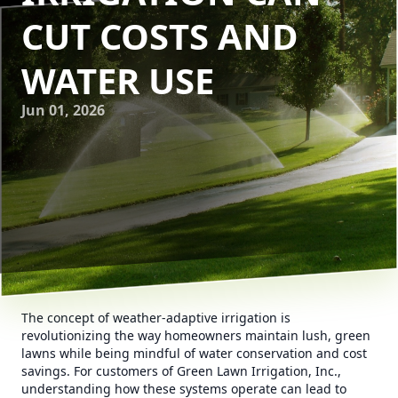
CUT COSTS AND
WATER USE
Jun 01, 2026
The concept of weather-adaptive irrigation is
revolutionizing the way homeowners maintain lush, green
lawns while being mindful of water conservation and cost
savings. For customers of Green Lawn Irrigation, Inc.,
understanding how these systems operate can lead to