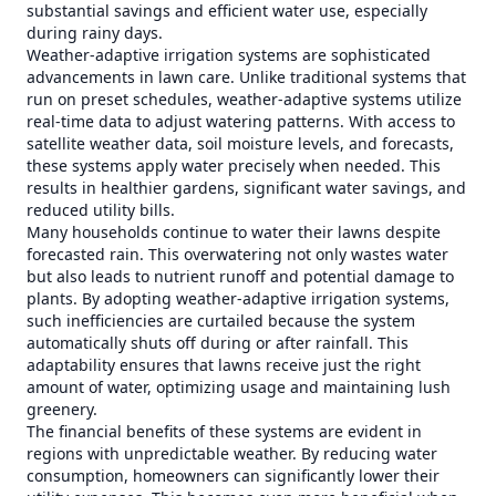
substantial savings and efficient water use, especially
during rainy days.
Weather-adaptive irrigation systems are sophisticated
advancements in lawn care. Unlike traditional systems that
run on preset schedules, weather-adaptive systems utilize
real-time data to adjust watering patterns. With access to
satellite weather data, soil moisture levels, and forecasts,
these systems apply water precisely when needed. This
results in healthier gardens, significant water savings, and
reduced utility bills.
Many households continue to water their lawns despite
forecasted rain. This overwatering not only wastes water
but also leads to nutrient runoff and potential damage to
plants. By adopting weather-adaptive irrigation systems,
such inefficiencies are curtailed because the system
automatically shuts off during or after rainfall. This
adaptability ensures that lawns receive just the right
amount of water, optimizing usage and maintaining lush
greenery.
The financial benefits of these systems are evident in
regions with unpredictable weather. By reducing water
consumption, homeowners can significantly lower their