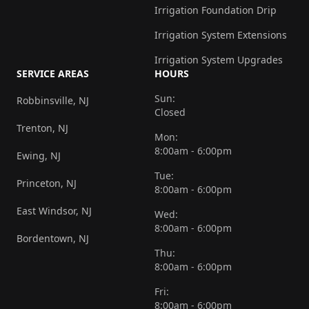
Irrigation Foundation Drip
Irrigation System Extensions
Irrigation System Upgrades
SERVICE AREAS
HOURS
Sun:
Robbinsville, NJ
Closed
Trenton, NJ
Mon:
8:00am - 6:00pm
Ewing, NJ
Tue:
Princeton, NJ
8:00am - 6:00pm
East Windsor, NJ
Wed:
8:00am - 6:00pm
Bordentown, NJ
Thu:
8:00am - 6:00pm
Fri:
8:00am - 6:00pm