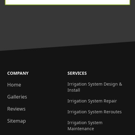
COMPANY
SERVICES
Irrigation System Design &
Home
Install
Galleries
Irrigation System Repair
Reviews
Irrigation System Reroutes
Sitemap
Irrigation System
Maintenance