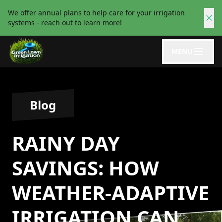
We offer annual plans to help care for your irrigation
systems - reach out to learn more!
MENU
Blog
RAINY DAY
SAVINGS: HOW
WEATHER-ADAPTIVE
IRRIGATION CAN