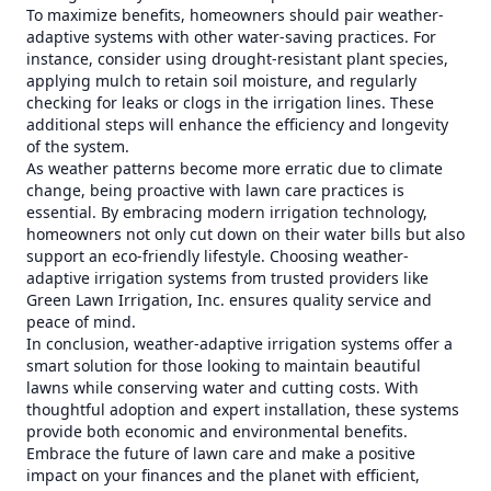
To maximize benefits, homeowners should pair weather-
adaptive systems with other water-saving practices. For
instance, consider using drought-resistant plant species,
applying mulch to retain soil moisture, and regularly
checking for leaks or clogs in the irrigation lines. These
additional steps will enhance the efficiency and longevity
of the system.
As weather patterns become more erratic due to climate
change, being proactive with lawn care practices is
essential. By embracing modern irrigation technology,
homeowners not only cut down on their water bills but also
support an eco-friendly lifestyle. Choosing weather-
adaptive irrigation systems from trusted providers like
Green Lawn Irrigation, Inc. ensures quality service and
peace of mind.
In conclusion, weather-adaptive irrigation systems offer a
smart solution for those looking to maintain beautiful
lawns while conserving water and cutting costs. With
thoughtful adoption and expert installation, these systems
provide both economic and environmental benefits.
Embrace the future of lawn care and make a positive
impact on your finances and the planet with efficient,