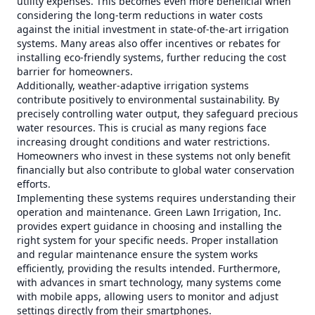
utility expenses. This becomes even more beneficial when
considering the long-term reductions in water costs
against the initial investment in state-of-the-art irrigation
systems. Many areas also offer incentives or rebates for
installing eco-friendly systems, further reducing the cost
barrier for homeowners.
Additionally, weather-adaptive irrigation systems
contribute positively to environmental sustainability. By
precisely controlling water output, they safeguard precious
water resources. This is crucial as many regions face
increasing drought conditions and water restrictions.
Homeowners who invest in these systems not only benefit
financially but also contribute to global water conservation
efforts.
Implementing these systems requires understanding their
operation and maintenance. Green Lawn Irrigation, Inc.
provides expert guidance in choosing and installing the
right system for your specific needs. Proper installation
and regular maintenance ensure the system works
efficiently, providing the results intended. Furthermore,
with advances in smart technology, many systems come
with mobile apps, allowing users to monitor and adjust
settings directly from their smartphones.