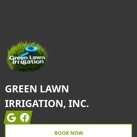
Footer
GREEN LAWN
IRRIGATION, INC.
Google
Facebook
BOOK NOW